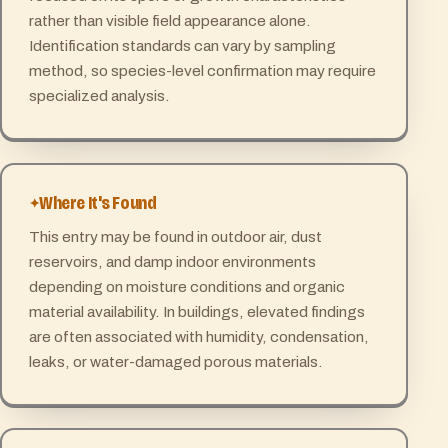
rather than visible field appearance alone.
Identification standards can vary by sampling
method, so species-level confirmation may require
specialized analysis.
Where It's Found
This entry may be found in outdoor air, dust
reservoirs, and damp indoor environments
depending on moisture conditions and organic
material availability. In buildings, elevated findings
are often associated with humidity, condensation,
leaks, or water-damaged porous materials.