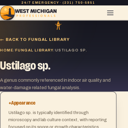
24/7 EMERGENCY · (231) 750-5851
← BACK TO FUNGAL LIBRARY
HOME
FUNGAL LIBRARY
/
/
USTILAGO SP.
Ustilago sp.
A genus commonly referenced in indoor air quality and
water-damage related fungal analysis.
Appearance
Ustilago sp. is typically identified through
microscopy and lab culture context, with reporting
focused on its spore or growth characteristics