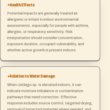
Health Effects
Potential impacts are generally treated as
allergenic or irritant in indoor environmental
assessments, especially for people with asthma,
allergies, or respiratory sensitivity. Risk
interpretation should consider concentration,
exposure duration, occupant vulnerability, and
whether active growth is present indoors.
Relation to Water Damage
When Ustilago sp. is elevated indoors, it can
indicate moisture imbalance or contamination
pathways that need correction. Effective
response includes source control, targeted drying,
removal of impacted materials where needed, and