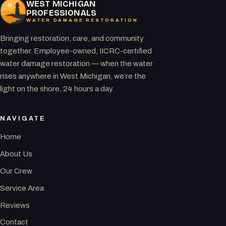
WEST MICHIGAN
PROFESSIONALS
WATER DAMAGE RESTORATION
Bringing restoration, care, and community
together. Employee-owned, IICRC-certified
water damage restoration — when the water
rises anywhere in West Michigan, we’re the
light on the shore, 24 hours a day.
NAVIGATE
Home
About Us
Our Crew
Service Area
Reviews
Contact