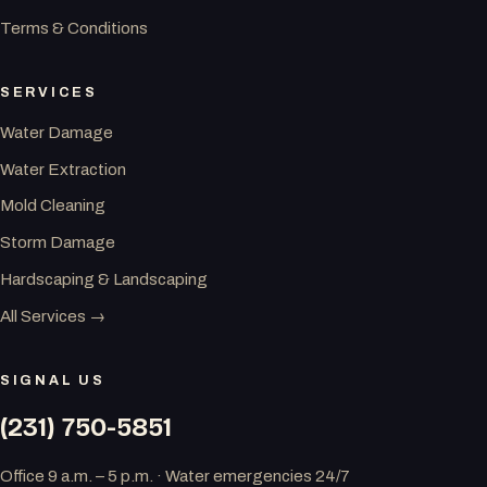
Terms & Conditions
SERVICES
Water Damage
Water Extraction
Mold Cleaning
Storm Damage
Hardscaping & Landscaping
All Services →
SIGNAL US
(231) 750-5851
Office 9 a.m. – 5 p.m. · Water emergencies 24/7