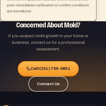
post-remediation verification to confirm conditions
are normalized.
Concerned About Mold?
If you suspect mold growth in your home or
business, contact us for a professional
assessment.
Call (231) 750-5851
Contact Us