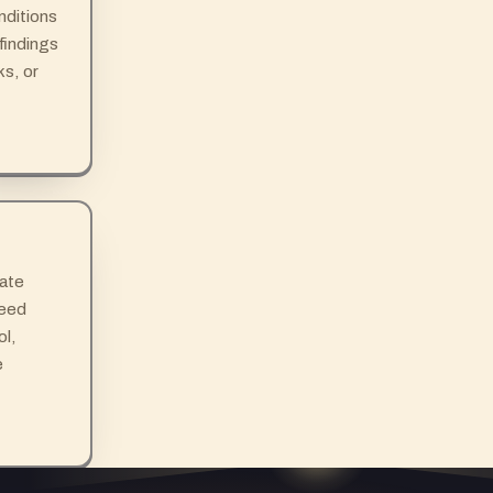
nditions
 findings
ks, or
cate
need
ol,
e