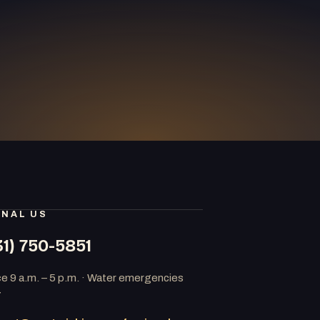
GNAL US
31) 750-5851
ce 9 a.m. – 5 p.m. · Water emergencies
7