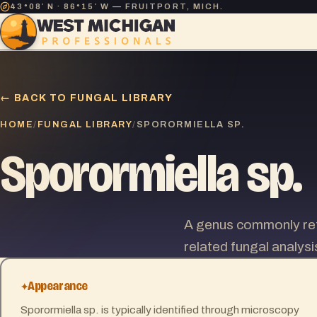
43°08′ N · 86°15′ W — FRUITPORT, MICH.
← BACK TO FUNGAL LIBRARY
HOME
FUNGAL LIBRARY
/
/
SPORORMIELLA SP.
Sporormiella sp.
A genus commonly ref
related fungal analysi
Appearance
Sporormiella sp. is typically identified through microscopy