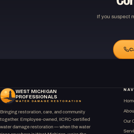
Con
If you suspect 
C
NAV
WEST MICHIGAN
PROFESSIONALS
Hom
WATER DAMAGE RESTORATION
Abou
Bringing restoration, care, and community
together. Employee-owned, IICRC-certified
Our 
water damage restoration — when the water
Serv