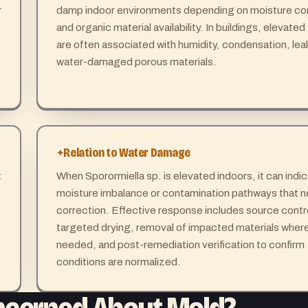
r
damp indoor environments depending on moisture co
and organic material availability. In buildings, elevated
are often associated with humidity, condensation, lea
water-damaged porous materials.
Relation to Water Damage
t
When Sporormiella sp. is elevated indoors, it can indi
moisture imbalance or contamination pathways that 
correction. Effective response includes source contr
targeted drying, removal of impacted materials wher
needed, and post-remediation verification to confirm
conditions are normalized.