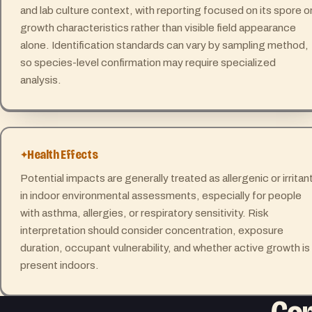
and lab culture context, with reporting focused on its spore o
growth characteristics rather than visible field appearance
alone. Identification standards can vary by sampling method,
so species-level confirmation may require specialized
analysis.
Health Effects
Potential impacts are generally treated as allergenic or irritan
in indoor environmental assessments, especially for people
with asthma, allergies, or respiratory sensitivity. Risk
interpretation should consider concentration, exposure
duration, occupant vulnerability, and whether active growth is
present indoors.