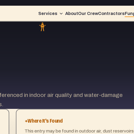
Services
About
Our Crew
Contractors
Fung
erenced in indoor air quality and water-damage
s.
Where It's Found
This entry may be found in outdoor air, dust reservoirs