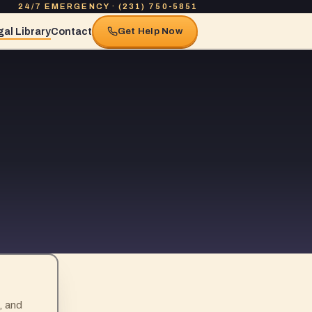
24/7 EMERGENCY · (231) 750-5851
al Library
Contact
Get Help Now
, and