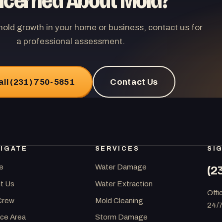
cerned About Mold?
mold growth in your home or business, contact us for
a professional assessment.
all (231) 750-5851
Contact Us
IGATE
SERVICES
SI
e
Water Damage
(2
t Us
Water Extraction
Offi
Crew
Mold Cleaning
24/
ice Area
Storm Damage