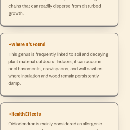
chains that can readily disperse from disturbed
growth.
Where It's Found
This genus is frequently linked to soil and decaying
plant material outdoors. Indoors, it can occur in
cool basements, crawlspaces, and wall cavities
where insulation and wood remain persistently
damp.
Health Effects
Oidiodendron is mainly considered an allergenic