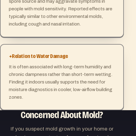
spore source and may aggravate symptoms in
people with mold sensitivity. Reported effects are
typically similar to other environmental molds,
including cough and nasal irritation.
Relation to Water Damage
It is often associated with long-term humidity and
chronic dampness rather than short-term wetting.
Finding it indoors usually supports the need for
moisture diagnostics in cooler, low-airflow building
zones.
Concerned About Mold?
If you suspect mold growth in your home or