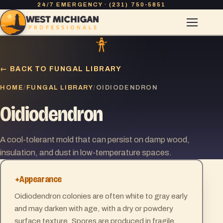
24/7 EMERGENCY · (231) 750-5851
← BACK TO FUNGAL LIBRARY
HOME
FUNGAL LIBRARY
/
/
OIDIODENDRON
Oidiodendron
A cool-tolerant mold that can persist on damp wood,
insulation, and dust in low-temperature spaces.
Appearance
Oidiodendron colonies are often white to gray early
and may darken with age, with a dry or powdery
surface texture. Spores are produced in fragile