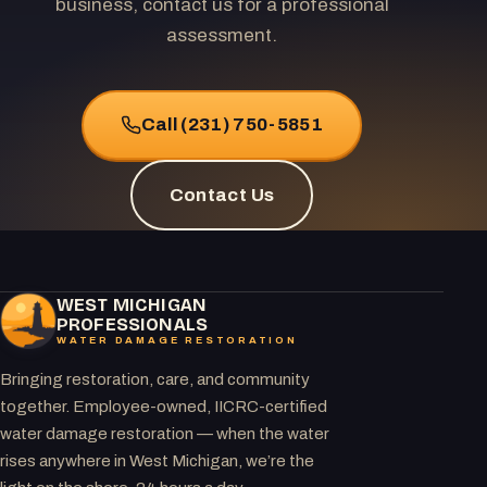
business, contact us for a professional
assessment.
Call (231) 750-5851
Contact Us
WEST MICHIGAN
PROFESSIONALS
WATER DAMAGE RESTORATION
Bringing restoration, care, and community
together. Employee-owned, IICRC-certified
water damage restoration — when the water
rises anywhere in West Michigan, we’re the