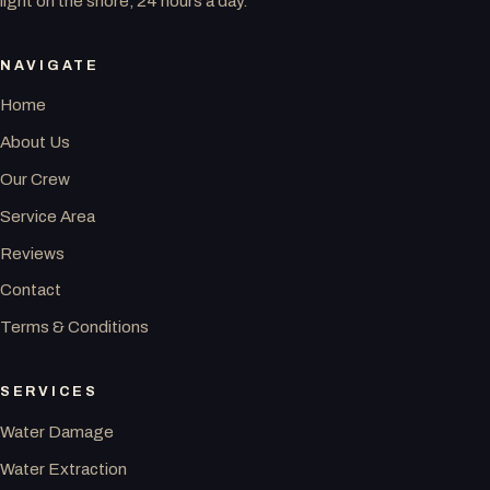
light on the shore, 24 hours a day.
NAVIGATE
Home
About Us
Our Crew
Service Area
Reviews
Contact
Terms & Conditions
SERVICES
Water Damage
Water Extraction