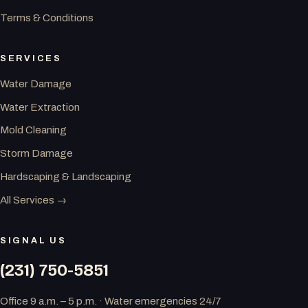
Terms & Conditions
SERVICES
Water Damage
Water Extraction
Mold Cleaning
Storm Damage
Hardscaping & Landscaping
All Services →
SIGNAL US
(231) 750-5851
Office 9 a.m. – 5 p.m. · Water emergencies 24/7