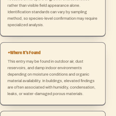
rather than visible field appearance alone.
Identification standards can vary by sampling
method, so species-level confirmation may require
specialized analysis.
Where It's Found
This entry may be found in outdoor air, dust
reservoirs, and damp indoor environments
depending on moisture conditions and organic
material availability. In buildings, elevated findings
are often associated with humidity, condensation,
leaks, or water-damaged porous materials.