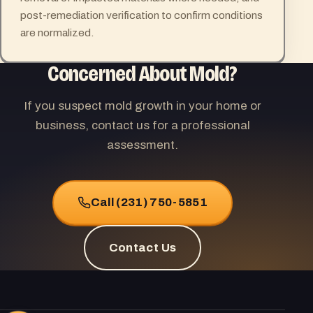
post-remediation verification to confirm conditions
are normalized.
Concerned About Mold?
If you suspect mold growth in your home or
business, contact us for a professional
assessment.
Call (231) 750-5851
Contact Us