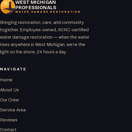
WEST MICHIGAN
PROFESSIONALS
WATER DAMAGE RESTORATION
Bringing restoration, care, and community
together. Employee-owned, IICRC-certified
water damage restoration — when the water
rises anywhere in West Michigan, we’re the
light on the shore, 24 hours a day.
NAVIGATE
Home
About Us
Our Crew
Service Area
Reviews
Contact