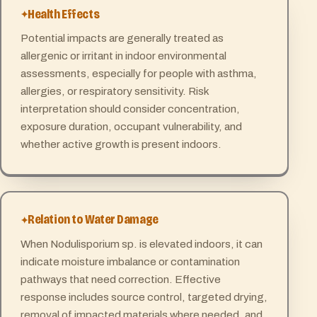
Health Effects
Potential impacts are generally treated as
allergenic or irritant in indoor environmental
assessments, especially for people with asthma,
allergies, or respiratory sensitivity. Risk
interpretation should consider concentration,
exposure duration, occupant vulnerability, and
whether active growth is present indoors.
Relation to Water Damage
When Nodulisporium sp. is elevated indoors, it can
indicate moisture imbalance or contamination
pathways that need correction. Effective
response includes source control, targeted drying,
removal of impacted materials where needed, and