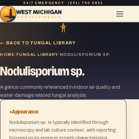
24/7 EMERGENCY · (231) 750-5851
← BACK TO FUNGAL LIBRARY
HOME
FUNGAL LIBRARY
/
/
NODULISPORIUM SP.
Nodulisporium sp.
A genus commonly referenced in indoor air quality and
water-damage related fungal analysis.
Appearance
Nodulisporium sp. is typically identified through
microscopy and lab culture context, with reporting
focused on its spore or growth characteristics