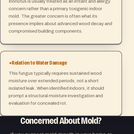
Inonotus is usually treated as an irritant and allergy
concern rather than a primary toxigenic indoor
mold. The greater concern is often what its
presence implies about advanced wood decay and
compromised building components.
Relation to Water Damage
This fungus typically requires sustained wood
moisture over extended periods, not a short
isolated leak. When identified indoors, it should
prompt a structural moisture investigation and
evaluation for concealed rot.
Concerned About Mold?