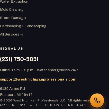
Water Extraction
Mold Cleaning
Storm Damage
Hardscaping & Landscaping
All Services →
SIGNAL US
(231) 750-5851
Office 9 a.m. – 5 p.m. · Water emergencies 24/7
support@westmichiganprofessionals.com
6130 Airline Rd
Fruitport, MI 49415
© 2026 West Michigan Professionals LLC. All rights reserved.
43°08′ N · 86°15′ W · EST. FRUITPORT, MICHIGAN