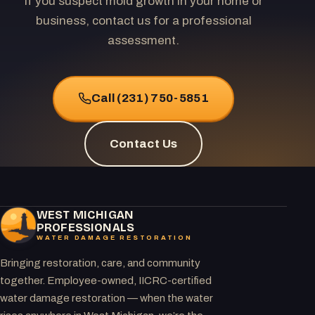
If you suspect mold growth in your home or
business, contact us for a professional
assessment.
Call (231) 750-5851
Contact Us
WEST MICHIGAN
PROFESSIONALS
WATER DAMAGE RESTORATION
Bringing restoration, care, and community
together. Employee-owned, IICRC-certified
water damage restoration — when the water