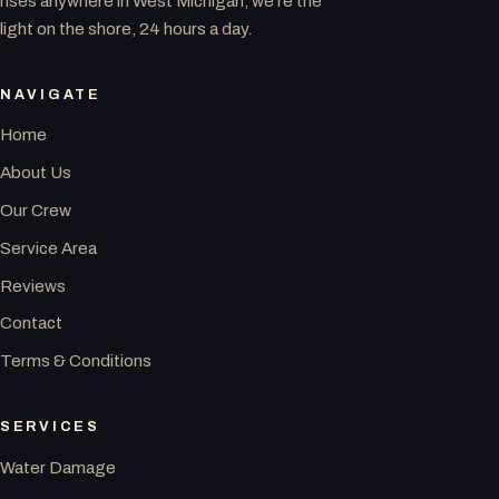
rises anywhere in West Michigan, we’re the
light on the shore, 24 hours a day.
NAVIGATE
Home
About Us
Our Crew
Service Area
Reviews
Contact
Terms & Conditions
SERVICES
Water Damage