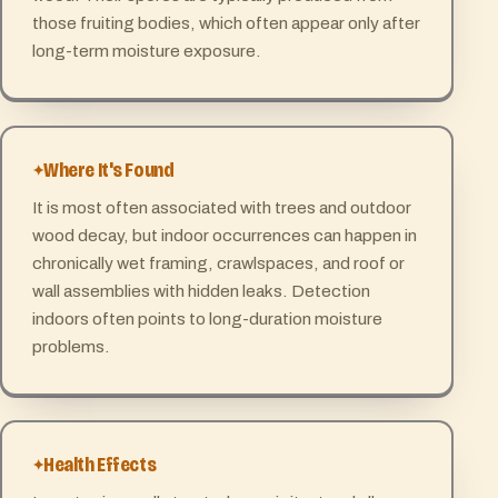
those fruiting bodies, which often appear only after
long-term moisture exposure.
Where It's Found
It is most often associated with trees and outdoor
wood decay, but indoor occurrences can happen in
chronically wet framing, crawlspaces, and roof or
wall assemblies with hidden leaks. Detection
indoors often points to long-duration moisture
problems.
Health Effects