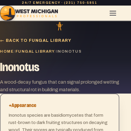
24/7 EMERGENCY · (231) 750-5851
← BACK TO FUNGAL LIBRARY
HOME
FUNGAL LIBRARY
/
/
INONOTUS
Inonotus
A wood-decay fungus that can signal prolonged wetting
and structural rot in building materials.
Appearance
Inonotus species are basidiomycetes that form
rust-brown to dark fruiting structures on decaying
wood. Their spores are typically produced from