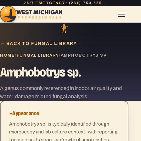
24/7 EMERGENCY · (231) 750-5851
← BACK TO FUNGAL LIBRARY
HOME
FUNGAL LIBRARY
/
/
AMPHOBOTRYS SP.
Amphobotrys sp.
A genus commonly referenced in indoor air quality and
water-damage related fungal analysis.
Appearance
Amphobotrys sp. is typically identified through
microscopy and lab culture context, with reporting
focused on its spore or growth characteristics