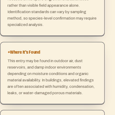
rather than visible field appearance alone.
Identification standards can vary by sampling
method, so species-level confirmation may require
specialized analysis.
Where It's Found
This entry may be found in outdoor air, dust
reservoirs, and damp indoor environments
depending on moisture conditions and organic
material availability. In buildings, elevated findings
are often associated with humidity, condensation,
leaks, or water-damaged porous materials.