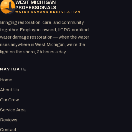
WEST MICHIGAN
PROFESSIONALS
WATER DAMAGE RESTORATION
Bringing restoration, care, and community
together. Employee-owned, IICRC-certified
water damage restoration — when the water
rises anywhere in West Michigan, we’re the
light on the shore, 24 hours a day.
NAVIGATE
Home
About Us
Our Crew
Service Area
Reviews
Contact