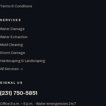
Terms & Conditions
SERVICES
Water Damage
Water Extraction
Mold Cleaning
Storm Damage
Hardscaping & Landscaping
All Services →
SIGNAL US
(231) 750-5851
Office 9 a.m. – 5 p.m. · Water emergencies 24/7