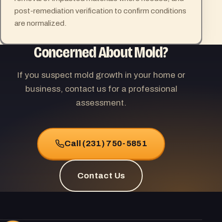
post-remediation verification to confirm conditions
are normalized.
Concerned About Mold?
If you suspect mold growth in your home or
business, contact us for a professional
assessment.
Call (231) 750-5851
Contact Us