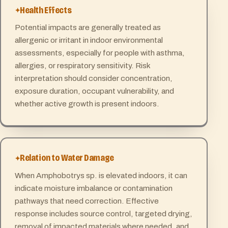
Health Effects
Potential impacts are generally treated as
allergenic or irritant in indoor environmental
assessments, especially for people with asthma,
allergies, or respiratory sensitivity. Risk
interpretation should consider concentration,
exposure duration, occupant vulnerability, and
whether active growth is present indoors.
Relation to Water Damage
When Amphobotrys sp. is elevated indoors, it can
indicate moisture imbalance or contamination
pathways that need correction. Effective
response includes source control, targeted drying,
removal of impacted materials where needed, and